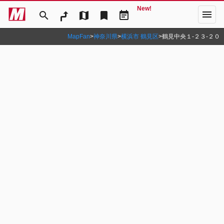
New!
menu
search
map
bookmark
event_note
MapFan
>
神奈川県
>
横浜市 鶴見区
>
鶴見中央１‐２３‐２０