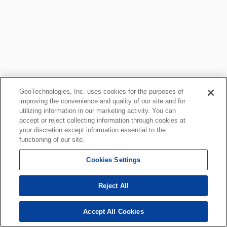
GeoTechnologies, Inc. uses cookies for the purposes of
improving the convenience and quality of our site and for
utilizing information in our marketing activity. You can
accept or reject collecting information through cookies at
your discretion except information essential to the
functioning of our site.
Cookies Settings
Reject All
Accept All Cookies