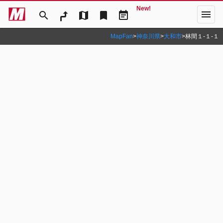
New!
menu
search
map
bookmark
event_note
MapFan
>
神奈川県
>
大和市
>
林間１‐１‐１