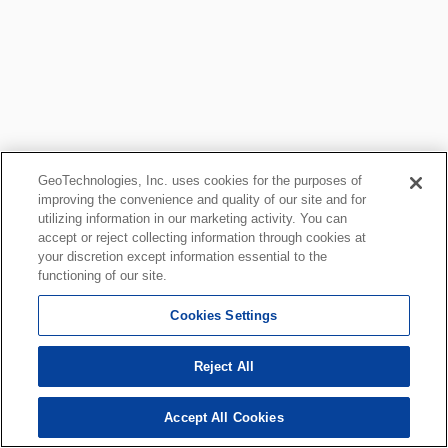
GeoTechnologies, Inc. uses cookies for the purposes of
improving the convenience and quality of our site and for
utilizing information in our marketing activity. You can
accept or reject collecting information through cookies at
your discretion except information essential to the
functioning of our site.
Cookies Settings
Reject All
Accept All Cookies