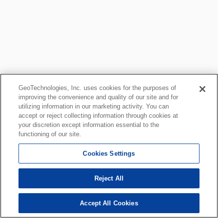
GeoTechnologies, Inc. uses cookies for the purposes of
improving the convenience and quality of our site and for
utilizing information in our marketing activity. You can
accept or reject collecting information through cookies at
your discretion except information essential to the
functioning of our site.
Cookies Settings
Reject All
Accept All Cookies