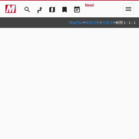
New!
menu
search
map
bookmark
event_note
MapFan
>
神奈川県
>
大和市
>
林間１‐１‐１