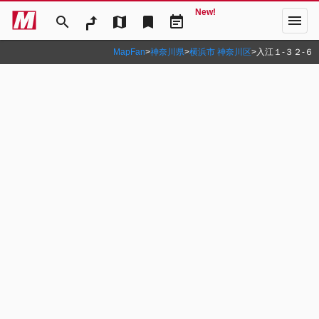
New!
menu
search
map
bookmark
event_note
MapFan
>
神奈川県
>
横浜市 神奈川区
>
入江１‐３２‐６