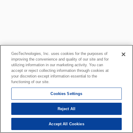
GeoTechnologies, Inc. uses cookies for the purposes of
improving the convenience and quality of our site and for
utilizing information in our marketing activity. You can
accept or reject collecting information through cookies at
your discretion except information essential to the
functioning of our site.
Cookies Settings
Reject All
Accept All Cookies