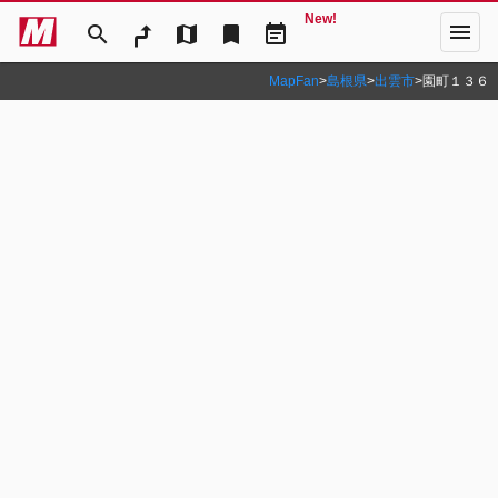
New!
menu
search
map
bookmark
event_note
MapFan
>
島根県
>
出雲市
>
園町１３６