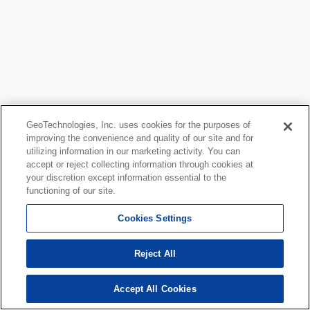
GeoTechnologies, Inc. uses cookies for the purposes of
improving the convenience and quality of our site and for
utilizing information in our marketing activity. You can
accept or reject collecting information through cookies at
your discretion except information essential to the
functioning of our site.
Cookies Settings
Reject All
Accept All Cookies