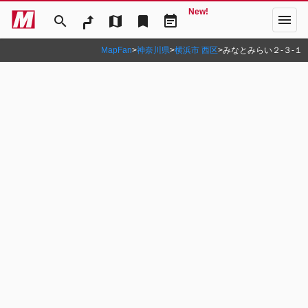
New!
menu
search
map
bookmark
event_note
MapFan
>
神奈川県
>
横浜市 西区
>
みなとみらい２‐３‐１