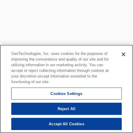
GeoTechnologies, Inc. uses cookies for the purposes of
improving the convenience and quality of our site and for
utilizing information in our marketing activity. You can
accept or reject collecting information through cookies at
your discretion except information essential to the
functioning of our site.
Cookies Settings
Reject All
Accept All Cookies