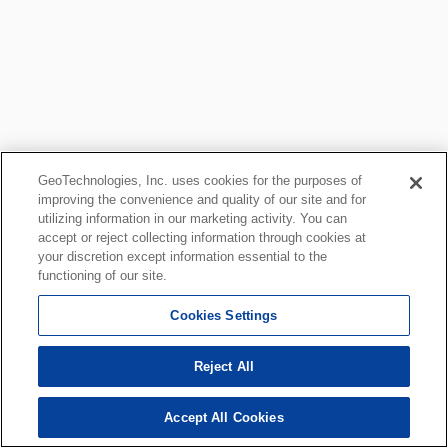
GeoTechnologies, Inc. uses cookies for the purposes of
improving the convenience and quality of our site and for
utilizing information in our marketing activity. You can
accept or reject collecting information through cookies at
your discretion except information essential to the
functioning of our site.
Cookies Settings
Reject All
Accept All Cookies