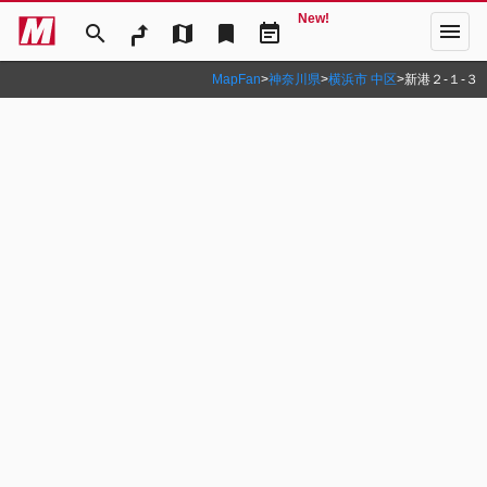
New!
menu
search
map
bookmark
event_note
MapFan
>
神奈川県
>
横浜市 中区
>
新港２‐１‐３