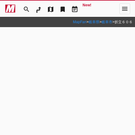
New!
menu
search
map
bookmark
event_note
MapFan
>
岐阜県
>
岐阜市
>
折立６０６