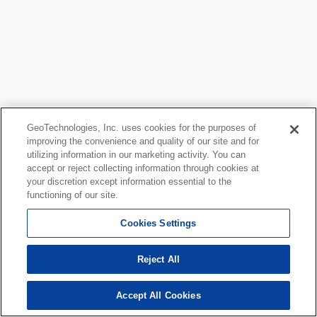
GeoTechnologies, Inc. uses cookies for the purposes of
improving the convenience and quality of our site and for
utilizing information in our marketing activity. You can
accept or reject collecting information through cookies at
your discretion except information essential to the
functioning of our site.
Cookies Settings
Reject All
Accept All Cookies