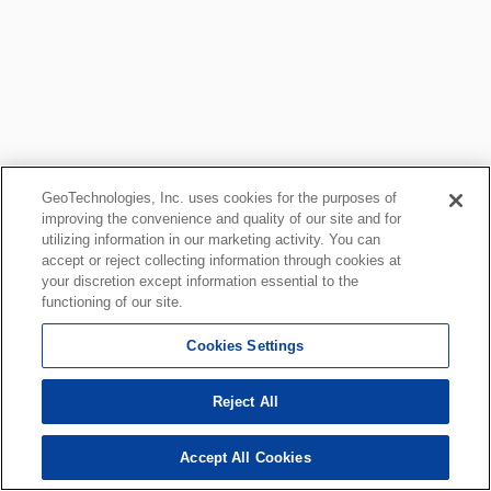
GeoTechnologies, Inc. uses cookies for the purposes of
improving the convenience and quality of our site and for
utilizing information in our marketing activity. You can
accept or reject collecting information through cookies at
your discretion except information essential to the
functioning of our site.
Cookies Settings
Reject All
Accept All Cookies