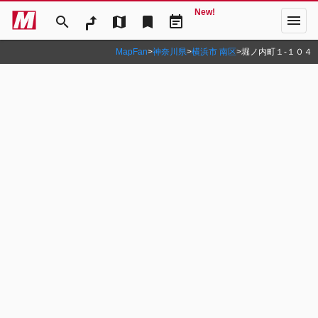
New!
menu
search
map
bookmark
event_note
MapFan
>
神奈川県
>
横浜市 南区
>
堀ノ内町１‐１０４