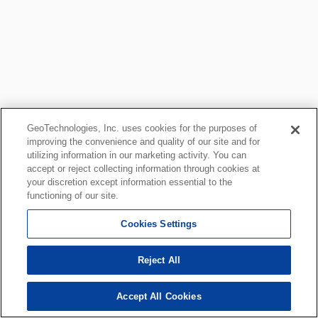
GeoTechnologies, Inc. uses cookies for the purposes of
improving the convenience and quality of our site and for
utilizing information in our marketing activity. You can
accept or reject collecting information through cookies at
your discretion except information essential to the
functioning of our site.
Cookies Settings
Reject All
Accept All Cookies