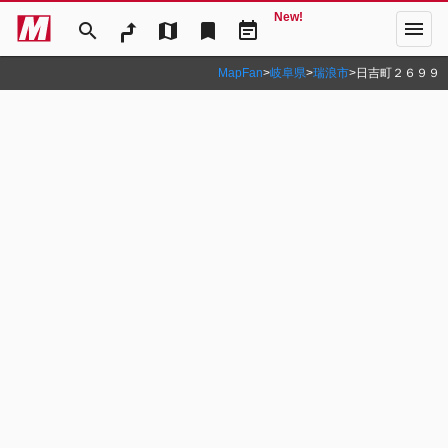
New!
menu
search
map
bookmark
event_note
MapFan
>
岐阜県
>
瑞浪市
>
日吉町２６９９