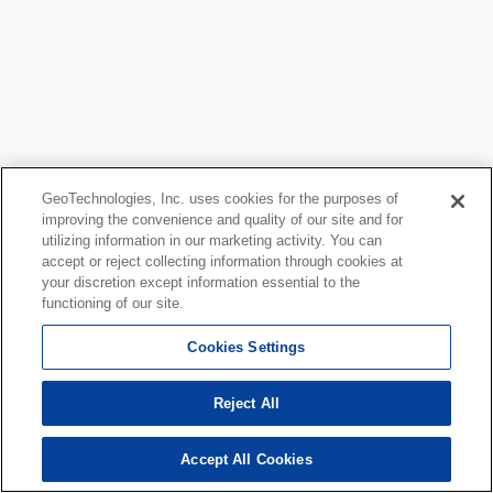
GeoTechnologies, Inc. uses cookies for the purposes of
improving the convenience and quality of our site and for
utilizing information in our marketing activity. You can
accept or reject collecting information through cookies at
your discretion except information essential to the
functioning of our site.
Cookies Settings
Reject All
Accept All Cookies