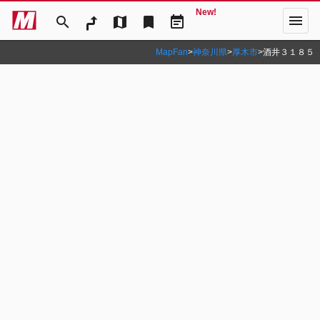
New!
menu
search
map
bookmark
event_note
MapFan
>
神奈川県
>
厚木市
>
酒井３１８５