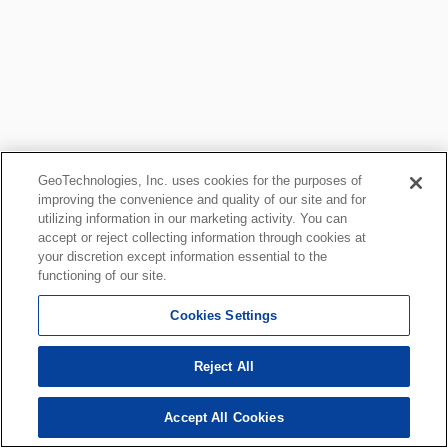
GeoTechnologies, Inc. uses cookies for the purposes of
improving the convenience and quality of our site and for
utilizing information in our marketing activity. You can
accept or reject collecting information through cookies at
your discretion except information essential to the
functioning of our site.
Cookies Settings
Reject All
Accept All Cookies