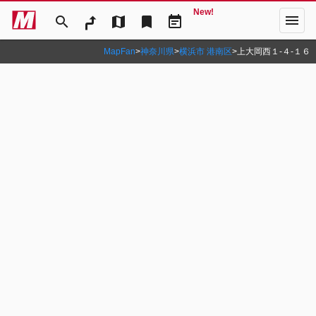
New!
menu
search
map
bookmark
event_note
MapFan
>
神奈川県
>
横浜市 港南区
>
上大岡西１‐４‐１６