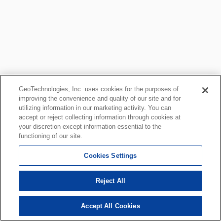
GeoTechnologies, Inc. uses cookies for the purposes of
improving the convenience and quality of our site and for
utilizing information in our marketing activity. You can
accept or reject collecting information through cookies at
your discretion except information essential to the
functioning of our site.
Cookies Settings
Reject All
Accept All Cookies