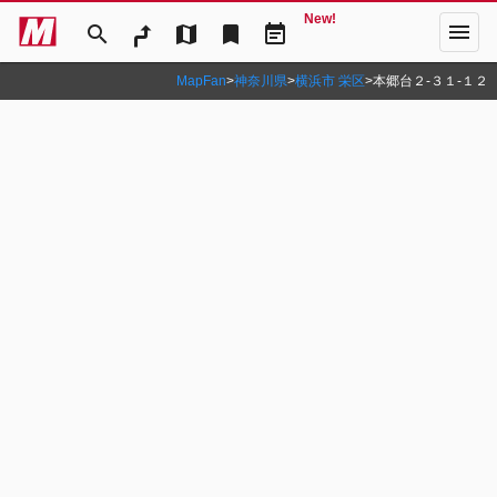
New!
menu
search
map
bookmark
event_note
MapFan
>
神奈川県
>
横浜市 栄区
>
本郷台２‐３１‐１２