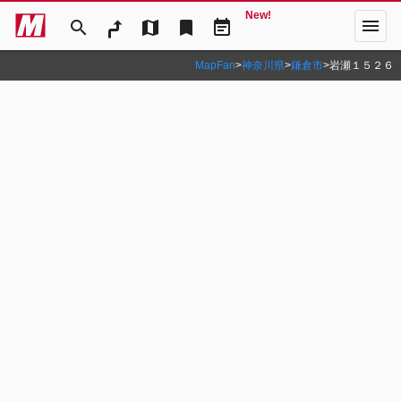
New!
menu
search
map
bookmark
event_note
MapFan
>
神奈川県
>
鎌倉市
>
岩瀬１５２６