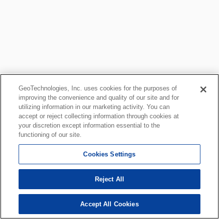
GeoTechnologies, Inc. uses cookies for the purposes of
improving the convenience and quality of our site and for
utilizing information in our marketing activity. You can
accept or reject collecting information through cookies at
your discretion except information essential to the
functioning of our site.
Cookies Settings
Reject All
Accept All Cookies