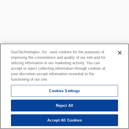
GeoTechnologies, Inc. uses cookies for the purposes of
improving the convenience and quality of our site and for
utilizing information in our marketing activity. You can
accept or reject collecting information through cookies at
your discretion except information essential to the
functioning of our site.
Cookies Settings
Reject All
Accept All Cookies