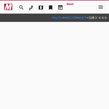
New!
menu
search
map
bookmark
event_note
MapFan
>
神奈川県
>
鎌倉市
>
玉縄３‐６８８