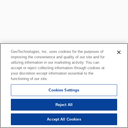
GeoTechnologies, Inc. uses cookies for the purposes of
improving the convenience and quality of our site and for
utilizing information in our marketing activity. You can
accept or reject collecting information through cookies at
your discretion except information essential to the
functioning of our site.
Cookies Settings
Reject All
Accept All Cookies