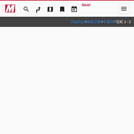
New!
menu
search
map
bookmark
event_note
MapFan
>
神奈川県
>
平塚市
>
宝町２‐２