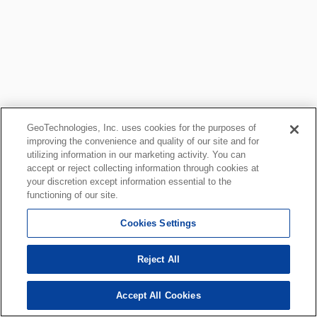
GeoTechnologies, Inc. uses cookies for the purposes of
improving the convenience and quality of our site and for
utilizing information in our marketing activity. You can
accept or reject collecting information through cookies at
your discretion except information essential to the
functioning of our site.
Cookies Settings
Reject All
Accept All Cookies