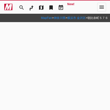
New!
menu
search
map
bookmark
event_note
MapFan
>
神奈川県
>
横浜市 金沢区
>
朝比奈町５７６