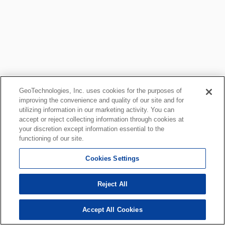
GeoTechnologies, Inc. uses cookies for the purposes of
improving the convenience and quality of our site and for
utilizing information in our marketing activity. You can
accept or reject collecting information through cookies at
your discretion except information essential to the
functioning of our site.
Cookies Settings
Reject All
Accept All Cookies