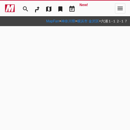
New!
menu
search
map
bookmark
event_note
MapFan
>
神奈川県
>
横浜市 金沢区
>
六浦１‐１２‐１７