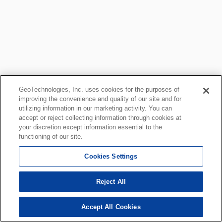
GeoTechnologies, Inc. uses cookies for the purposes of
improving the convenience and quality of our site and for
utilizing information in our marketing activity. You can
accept or reject collecting information through cookies at
your discretion except information essential to the
functioning of our site.
Cookies Settings
Reject All
Accept All Cookies