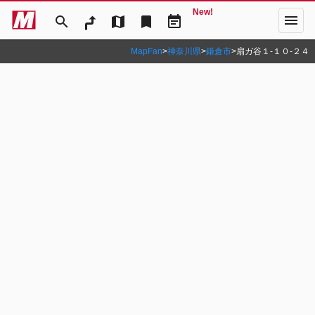
New!
menu
search
map
bookmark
event_note
MapFan
>
神奈川県
>
鎌倉市
>
扇ガ谷１‐１０‐２４