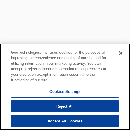
GeoTechnologies, Inc. uses cookies for the purposes of
improving the convenience and quality of our site and for
utilizing information in our marketing activity. You can
accept or reject collecting information through cookies at
your discretion except information essential to the
functioning of our site.
Cookies Settings
Reject All
Accept All Cookies