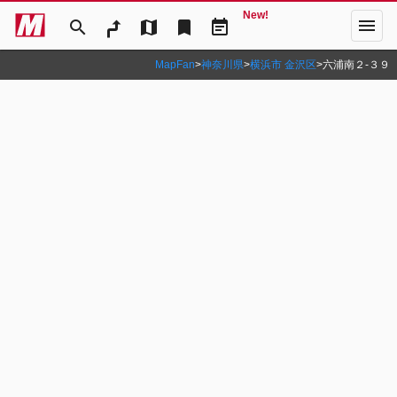
New!
menu
search
map
bookmark
event_note
MapFan
>
神奈川県
>
横浜市 金沢区
>
六浦南２‐３９