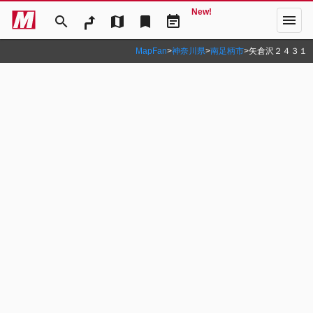
New!
menu
search
map
bookmark
event_note
MapFan
>
神奈川県
>
南足柄市
>
矢倉沢２４３１