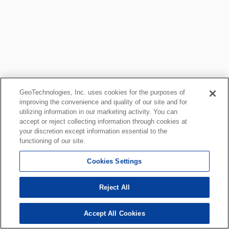
GeoTechnologies, Inc. uses cookies for the purposes of
improving the convenience and quality of our site and for
utilizing information in our marketing activity. You can
accept or reject collecting information through cookies at
your discretion except information essential to the
functioning of our site.
Cookies Settings
Reject All
Accept All Cookies