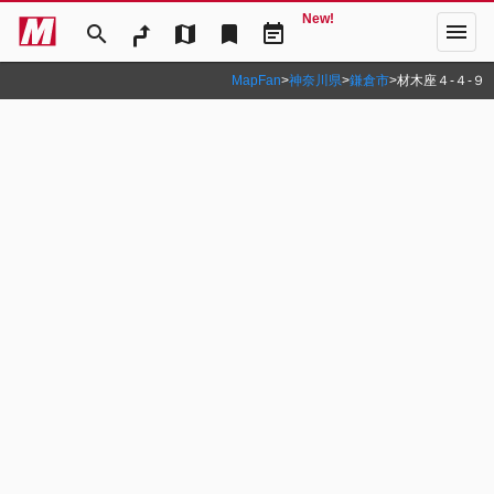
New!
menu
search
map
bookmark
event_note
MapFan
>
神奈川県
>
鎌倉市
>
材木座４‐４‐９