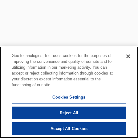
GeoTechnologies, Inc. uses cookies for the purposes of
improving the convenience and quality of our site and for
utilizing information in our marketing activity. You can
accept or reject collecting information through cookies at
your discretion except information essential to the
functioning of our site.
Cookies Settings
Reject All
Accept All Cookies