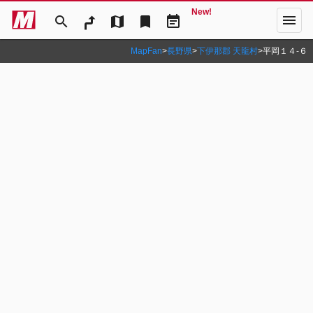
New!
menu
search
map
bookmark
event_note
MapFan
>
長野県
>
下伊那郡 天龍村
>
平岡１４‐６