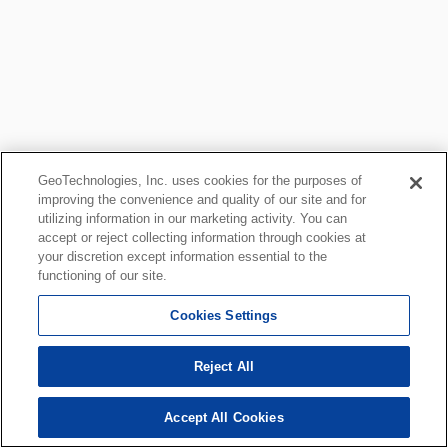
GeoTechnologies, Inc. uses cookies for the purposes of
improving the convenience and quality of our site and for
utilizing information in our marketing activity. You can
accept or reject collecting information through cookies at
your discretion except information essential to the
functioning of our site.
Cookies Settings
Reject All
Accept All Cookies