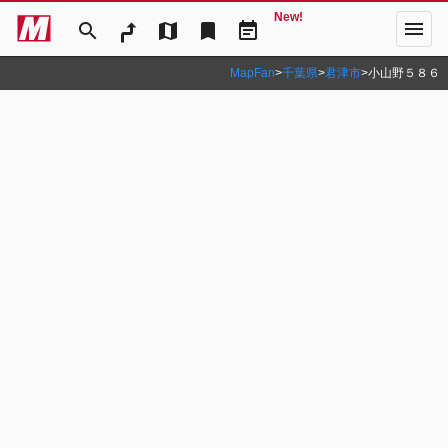
New!
menu
search
map
bookmark
event_note
MapFan
>
千葉県
>
君津市
>
小山野５８６