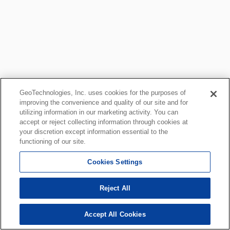
GeoTechnologies, Inc. uses cookies for the purposes of
improving the convenience and quality of our site and for
utilizing information in our marketing activity. You can
accept or reject collecting information through cookies at
your discretion except information essential to the
functioning of our site.
Cookies Settings
Reject All
Accept All Cookies