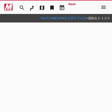
New!
menu
search
map
bookmark
event_note
MapFan
>
愛知県
>
名古屋市 守山区
>
花咲台２‐１０５