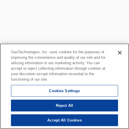
GeoTechnologies, Inc. uses cookies for the purposes of
improving the convenience and quality of our site and for
utilizing information in our marketing activity. You can
accept or reject collecting information through cookies at
your discretion except information essential to the
functioning of our site.
Cookies Settings
Reject All
Accept All Cookies