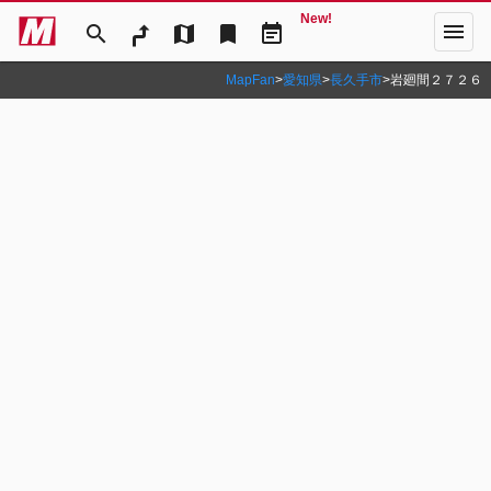
New!
menu
search
map
bookmark
event_note
MapFan
>
愛知県
>
長久手市
>
岩廻間２７２６