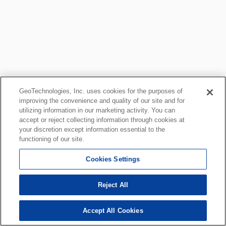
GeoTechnologies, Inc. uses cookies for the purposes of
improving the convenience and quality of our site and for
utilizing information in our marketing activity. You can
accept or reject collecting information through cookies at
your discretion except information essential to the
functioning of our site.
Cookies Settings
Reject All
Accept All Cookies