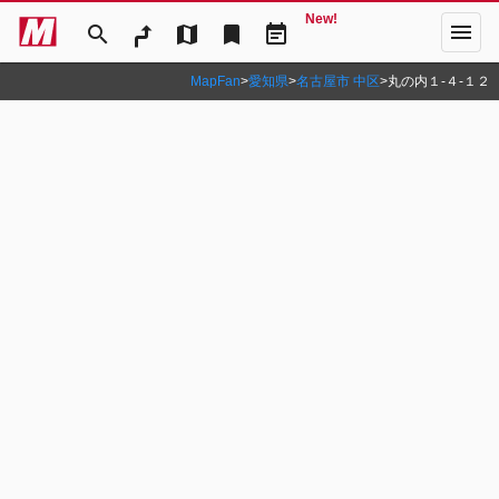
New!
menu
search
map
bookmark
event_note
MapFan
>
愛知県
>
名古屋市 中区
>
丸の内１‐４‐１２