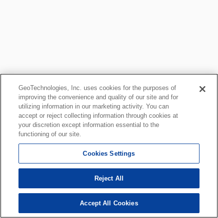
GeoTechnologies, Inc. uses cookies for the purposes of
improving the convenience and quality of our site and for
utilizing information in our marketing activity. You can
accept or reject collecting information through cookies at
your discretion except information essential to the
functioning of our site.
Cookies Settings
Reject All
Accept All Cookies