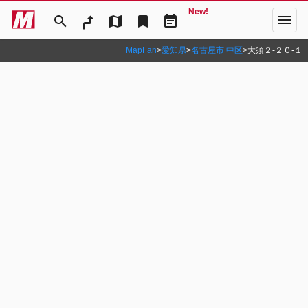
New!
menu
search
map
bookmark
event_note
MapFan
>
愛知県
>
名古屋市 中区
>
大須２‐２０‐１