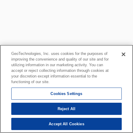
GeoTechnologies, Inc. uses cookies for the purposes of
improving the convenience and quality of our site and for
utilizing information in our marketing activity. You can
accept or reject collecting information through cookies at
your discretion except information essential to the
functioning of our site.
Cookies Settings
Reject All
Accept All Cookies