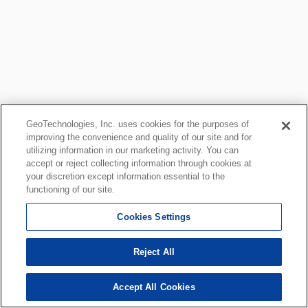
GeoTechnologies, Inc. uses cookies for the purposes of
improving the convenience and quality of our site and for
utilizing information in our marketing activity. You can
accept or reject collecting information through cookies at
your discretion except information essential to the
functioning of our site.
Cookies Settings
Reject All
Accept All Cookies