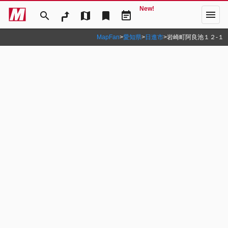
New!
menu
search
map
bookmark
event_note
MapFan
>
愛知県
>
日進市
>
岩崎町阿良池１２‐１