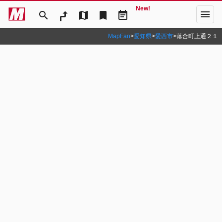
New!
menu
search
map
bookmark
event_note
MapFan
>
愛知県
>
愛西市
>
落合町上通２１