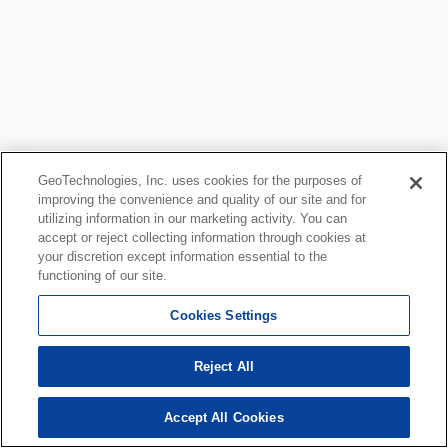
GeoTechnologies, Inc. uses cookies for the purposes of
improving the convenience and quality of our site and for
utilizing information in our marketing activity. You can
accept or reject collecting information through cookies at
your discretion except information essential to the
functioning of our site.
Cookies Settings
Reject All
Accept All Cookies