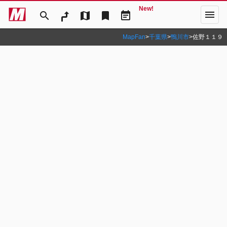
New!
menu
search
map
bookmark
event_note
MapFan
>
千葉県
>
鴨川市
>
佐野１１９