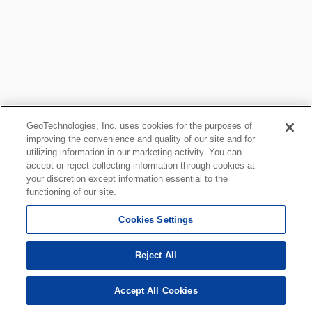
GeoTechnologies, Inc. uses cookies for the purposes of
improving the convenience and quality of our site and for
utilizing information in our marketing activity. You can
accept or reject collecting information through cookies at
your discretion except information essential to the
functioning of our site.
Cookies Settings
Reject All
Accept All Cookies