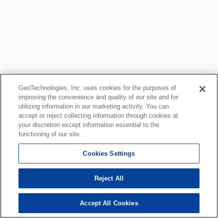
GeoTechnologies, Inc. uses cookies for the purposes of
improving the convenience and quality of our site and for
utilizing information in our marketing activity. You can
accept or reject collecting information through cookies at
your discretion except information essential to the
functioning of our site.
Cookies Settings
Reject All
Accept All Cookies