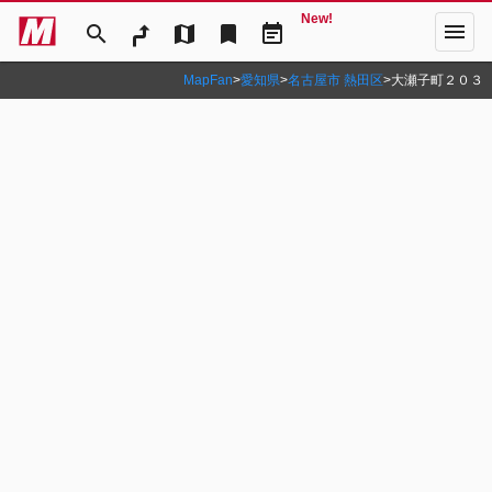
New!
menu
search
map
bookmark
event_note
MapFan
>
愛知県
>
名古屋市 熱田区
>
大瀬子町２０３