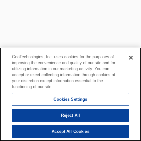
GeoTechnologies, Inc. uses cookies for the purposes of
improving the convenience and quality of our site and for
utilizing information in our marketing activity. You can
accept or reject collecting information through cookies at
your discretion except information essential to the
functioning of our site.
Cookies Settings
Reject All
Accept All Cookies