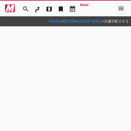
New!
menu
search
map
bookmark
event_note
MapFan
>
愛知県
>
名古屋市 熱田区
>
大瀬子町２０３