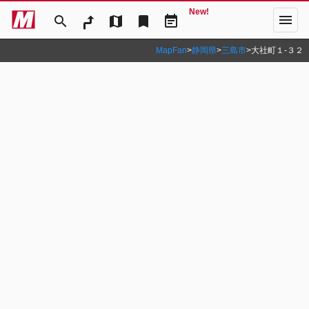
New!
menu
search
map
bookmark
event_note
MapFan
>
静岡県
>
三島市
>
大社町１‐３２