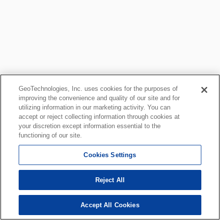
GeoTechnologies, Inc. uses cookies for the purposes of
improving the convenience and quality of our site and for
utilizing information in our marketing activity. You can
accept or reject collecting information through cookies at
your discretion except information essential to the
functioning of our site.
Cookies Settings
Reject All
Accept All Cookies