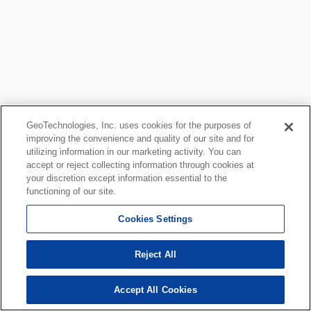
GeoTechnologies, Inc. uses cookies for the purposes of
improving the convenience and quality of our site and for
utilizing information in our marketing activity. You can
accept or reject collecting information through cookies at
your discretion except information essential to the
functioning of our site.
Cookies Settings
Reject All
Accept All Cookies