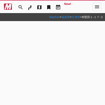
New!
menu
search
map
bookmark
event_note
MapFan
>
滋賀県
>
大津市
>
本堅田１‐１７‐３