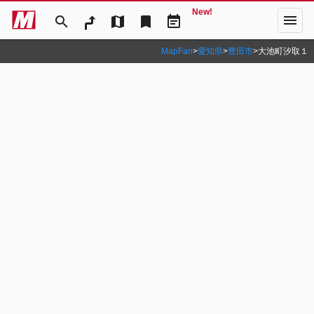
New!
menu
search
map
bookmark
event_note
MapFan
>
愛知県
>
豊田市
>
大池町汐取１