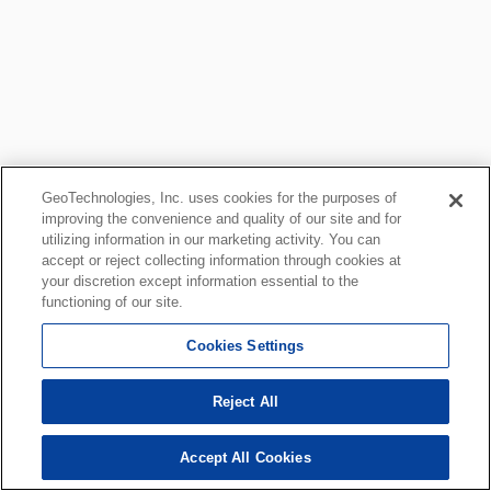
GeoTechnologies, Inc. uses cookies for the purposes of
improving the convenience and quality of our site and for
utilizing information in our marketing activity. You can
accept or reject collecting information through cookies at
your discretion except information essential to the
functioning of our site.
Cookies Settings
Reject All
Accept All Cookies