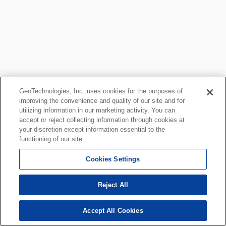
GeoTechnologies, Inc. uses cookies for the purposes of
improving the convenience and quality of our site and for
utilizing information in our marketing activity. You can
accept or reject collecting information through cookies at
your discretion except information essential to the
functioning of our site.
Cookies Settings
Reject All
Accept All Cookies