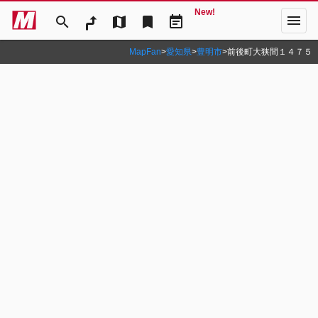
New!
menu
search
map
bookmark
event_note
MapFan
>
愛知県
>
豊明市
>
前後町大狭間１４７５