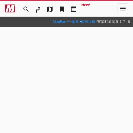
New!
menu
search
map
bookmark
event_note
MapFan
>
千葉県
>
南房総市
>
富浦町原岡９７７‐６