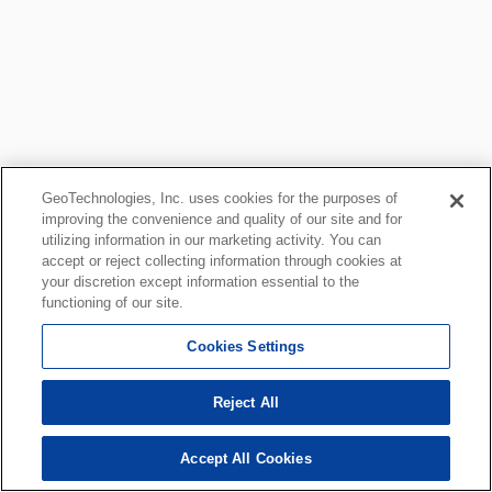
GeoTechnologies, Inc. uses cookies for the purposes of
improving the convenience and quality of our site and for
utilizing information in our marketing activity. You can
accept or reject collecting information through cookies at
your discretion except information essential to the
functioning of our site.
Cookies Settings
Reject All
Accept All Cookies