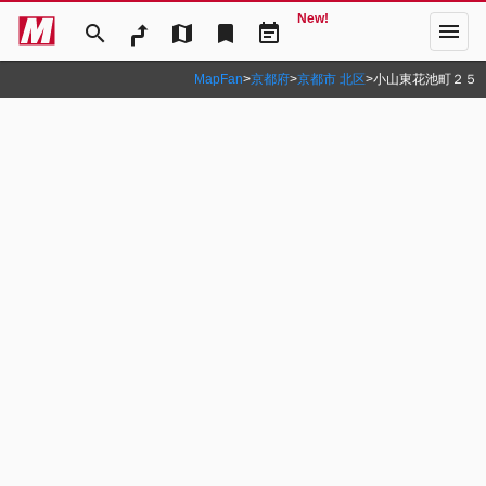
New!
menu
search
map
bookmark
event_note
MapFan
>
京都府
>
京都市 北区
>
小山東花池町２５