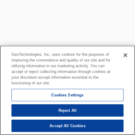
GeoTechnologies, Inc. uses cookies for the purposes of
improving the convenience and quality of our site and for
utilizing information in our marketing activity. You can
accept or reject collecting information through cookies at
your discretion except information essential to the
functioning of our site.
Cookies Settings
Reject All
Accept All Cookies