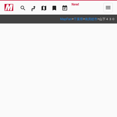
New!
menu
search
map
bookmark
event_note
MapFan
>
千葉県
>
南房総市
>
山下４３０