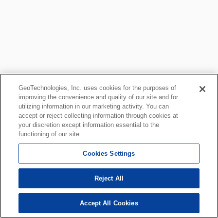
GeoTechnologies, Inc. uses cookies for the purposes of
improving the convenience and quality of our site and for
utilizing information in our marketing activity. You can
accept or reject collecting information through cookies at
your discretion except information essential to the
functioning of our site.
Cookies Settings
Reject All
Accept All Cookies