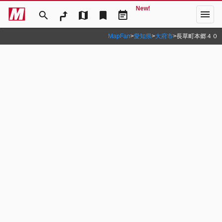
New!
menu
search
map
bookmark
event_note
MapFan
>
愛知県
>
大府市
>
長草町本郷４０