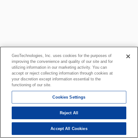
GeoTechnologies, Inc. uses cookies for the purposes of
improving the convenience and quality of our site and for
utilizing information in our marketing activity. You can
accept or reject collecting information through cookies at
your discretion except information essential to the
functioning of our site.
Cookies Settings
Reject All
Accept All Cookies