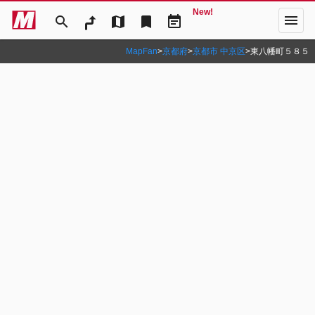
New!
menu
search
map
bookmark
event_note
MapFan
>
京都府
>
京都市 中京区
>
東八幡町５８５