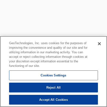
GeoTechnologies, Inc. uses cookies for the purposes of
improving the convenience and quality of our site and for
utilizing information in our marketing activity. You can
accept or reject collecting information through cookies at
your discretion except information essential to the
functioning of our site.
Cookies Settings
Reject All
Accept All Cookies