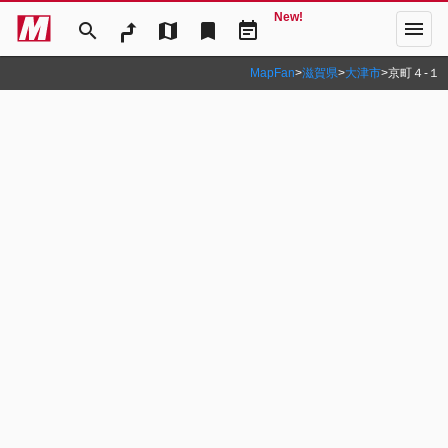
New!
menu
search
map
bookmark
event_note
MapFan
>
滋賀県
>
大津市
>
京町４‐１