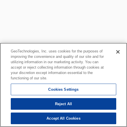
GeoTechnologies, Inc. uses cookies for the purposes of
improving the convenience and quality of our site and for
utilizing information in our marketing activity. You can
accept or reject collecting information through cookies at
your discretion except information essential to the
functioning of our site.
Cookies Settings
Reject All
Accept All Cookies