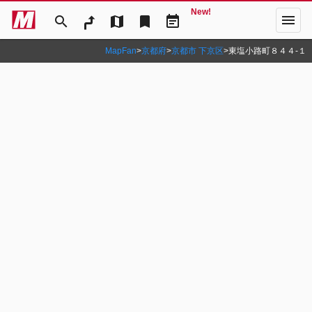
New!
menu
search
map
bookmark
event_note
MapFan
>
京都府
>
京都市 下京区
>
東塩小路町８４４‐１