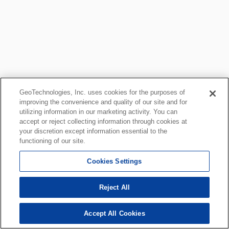
GeoTechnologies, Inc. uses cookies for the purposes of
improving the convenience and quality of our site and for
utilizing information in our marketing activity. You can
accept or reject collecting information through cookies at
your discretion except information essential to the
functioning of our site.
Cookies Settings
Reject All
Accept All Cookies