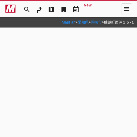
New!
menu
search
map
bookmark
event_note
MapFan
>
愛知県
>
岡崎市
>
舳越町西沖１５‐１