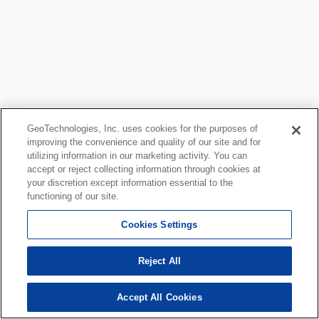
GeoTechnologies, Inc. uses cookies for the purposes of
improving the convenience and quality of our site and for
utilizing information in our marketing activity. You can
accept or reject collecting information through cookies at
your discretion except information essential to the
functioning of our site.
Cookies Settings
Reject All
Accept All Cookies