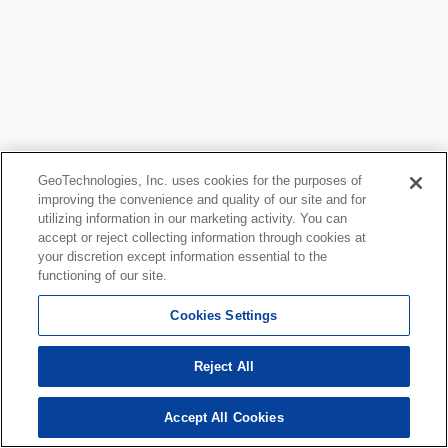
GeoTechnologies, Inc. uses cookies for the purposes of
improving the convenience and quality of our site and for
utilizing information in our marketing activity. You can
accept or reject collecting information through cookies at
your discretion except information essential to the
functioning of our site.
Cookies Settings
Reject All
Accept All Cookies