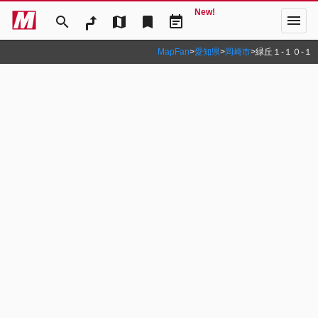
New!
menu
search
map
bookmark
event_note
MapFan
>
愛知県
>
岡崎市
>
緑丘１‐１０‐１