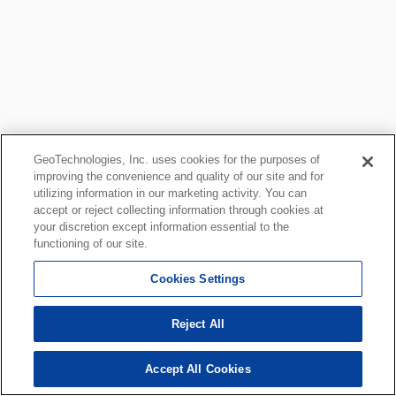
GeoTechnologies, Inc. uses cookies for the purposes of
improving the convenience and quality of our site and for
utilizing information in our marketing activity. You can
accept or reject collecting information through cookies at
your discretion except information essential to the
functioning of our site.
Cookies Settings
Reject All
Accept All Cookies