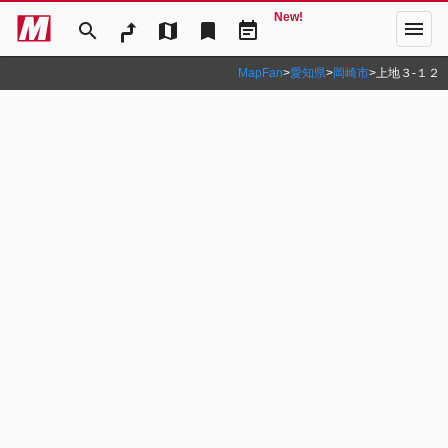
New!
menu
search
map
bookmark
event_note
MapFan
>
愛知県
>
岡崎市
>
上地３‐１２