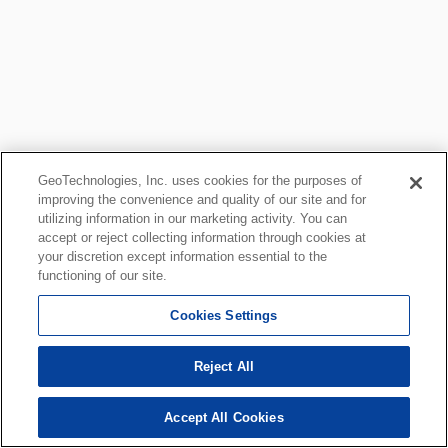
GeoTechnologies, Inc. uses cookies for the purposes of
improving the convenience and quality of our site and for
utilizing information in our marketing activity. You can
accept or reject collecting information through cookies at
your discretion except information essential to the
functioning of our site.
Cookies Settings
Reject All
Accept All Cookies