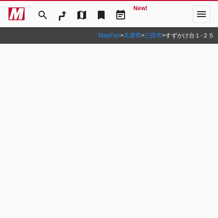
New!
menu
search
map
bookmark
event_note
MapFan
>
兵庫県
>
三田市
>
すずかけ台１‐２５