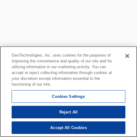
GeoTechnologies, Inc. uses cookies for the purposes of
improving the convenience and quality of our site and for
utilizing information in our marketing activity. You can
accept or reject collecting information through cookies at
your discretion except information essential to the
functioning of our site.
Cookies Settings
Reject All
Accept All Cookies