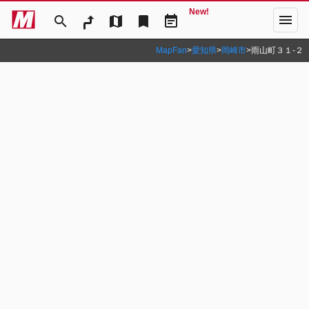
New!
menu
search
map
bookmark
event_note
MapFan
>
愛知県
>
岡崎市
>
雨山町３１‐２