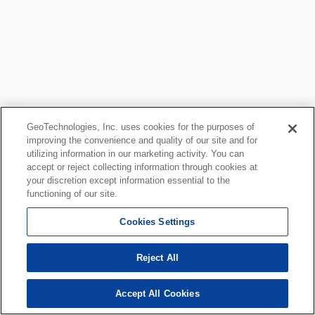
GeoTechnologies, Inc. uses cookies for the purposes of
improving the convenience and quality of our site and for
utilizing information in our marketing activity. You can
accept or reject collecting information through cookies at
your discretion except information essential to the
functioning of our site.
Cookies Settings
Reject All
Accept All Cookies