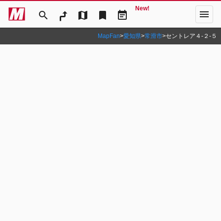
New!
menu
search
map
bookmark
event_note
MapFan
>
愛知県
>
常滑市
>
セントレア４‐２‐５